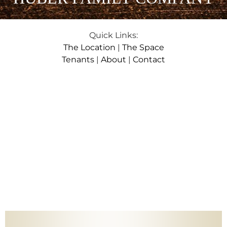
Quick Links:
The Location
|
The Space
Tenants
|
About
|
Contact