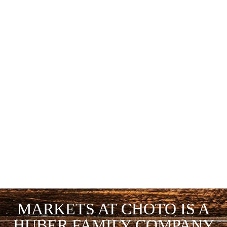
MARKETS AT CHOTO IS A
HUBER FAMILY COMPANY