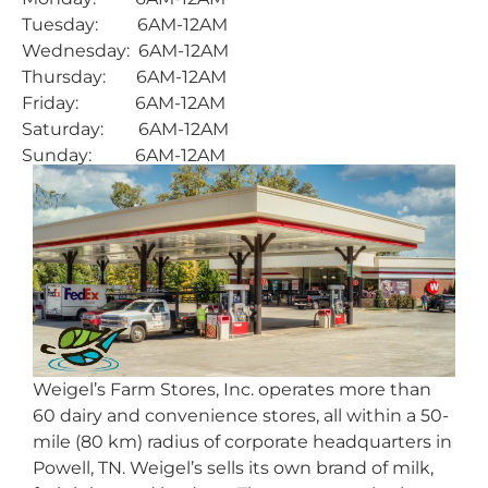
Tuesday: 6AM-12AM
Wednesday: 6AM-12AM
Thursday: 6AM-12AM
Friday: 6AM-12AM
Saturday: 6AM-12AM
Sunday: 6AM-12AM
Weigel’s Farm Stores, Inc. operates more than
60 dairy and convenience stores, all within a 50-
mile (80 km) radius of corporate headquarters in
Powell, TN. Weigel’s sells its own brand of milk,