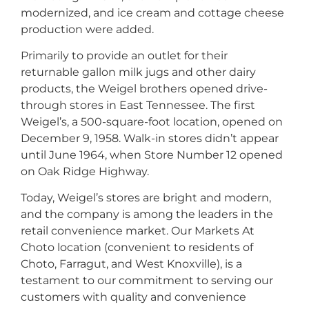
modernized, and ice cream and cottage cheese
production were added.
Primarily to provide an outlet for their
returnable gallon milk jugs and other dairy
products, the Weigel brothers opened drive-
through stores in East Tennessee. The first
Weigel’s, a 500-square-foot location, opened on
December 9, 1958. Walk-in stores didn’t appear
until June 1964, when Store Number 12 opened
on Oak Ridge Highway.
Today, Weigel’s stores are bright and modern,
and the company is among the leaders in the
retail convenience market. Our Markets At
Choto location (convenient to residents of
Choto, Farragut, and West Knoxville), is a
testament to our commitment to serving our
customers with quality and convenience