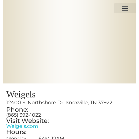
The Space
Our Tenant
Weigels
12400 S. Northshore Dr. Knoxville, TN 37922
Phone:
(865) 392-1022
Visit Website:
Weigels.com
Hours:
Monday: 6AM-12AM