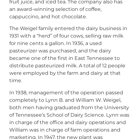
fruit juice, and iced tea. The company also has
an award-winning selection of coffee,
cappuccino, and hot chocolate.
The Weigel family entered the dairy business in
1931 with a “herd” of four cows, selling raw milk
for nine cents a gallon. In 1936, a used
pasteurizer was purchased, and the dairy
became one of the first in East Tennessee to
distribute pasteurized milk. A total of 12 people
were employed by the farm and dairy at that
time.
In 1938, management of the operation passed
completely to Lynn B. and William W. Weigel,
both men having graduated from the University
of Tennessee’s School of Dairy Science. Lynn was
in charge of the office and dairy operations and
William was in charge of farm operations and
marketing. In 1947, the new plant was