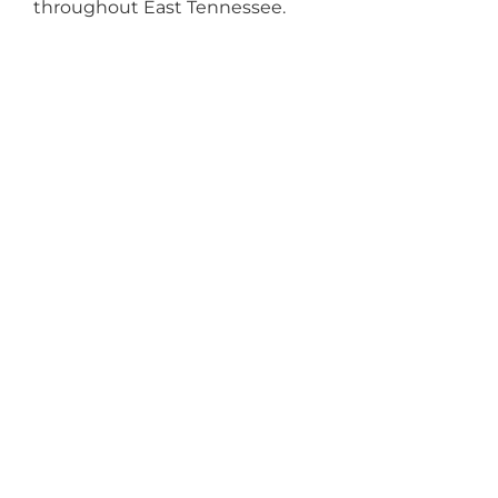
throughout East Tennessee.