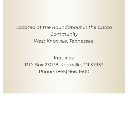
Located at the Roundabout in the Choto
Community
West Knoxville, Tennessee.
Inquiries:
P.O. Box 23038, Knoxville, TN 37933
Phone: (865) 966-1600