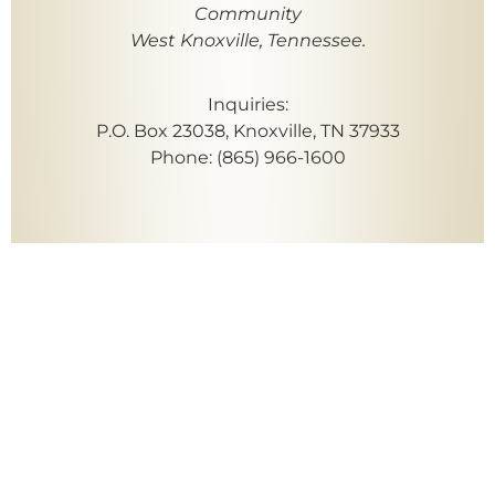
Community
West Knoxville, Tennessee.
Inquiries:
P.O. Box 23038, Knoxville, TN 37933
Phone: (865) 966-1600