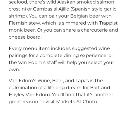
seafood, there’s wild Alaskan smoked salmon
crostini or Gambas al Ajillo (Spanish style garlic
shrimp). You can pair your Belgian beer with
Flemish stew, which is simmered with Trappist
monk beer. Or you can share a charcuterie and
cheese board.
Every menu item includes suggested wine
pairings for a complete dining experience, or
the Van Edom’s staff will help you select your
own.
Van Edom’s Wine, Beer, and Tapas is the
culmination of a lifelong dream for Bart and
Hayley Van Edom. You’ll find that it’s another
great reason to visit Markets At Choto.