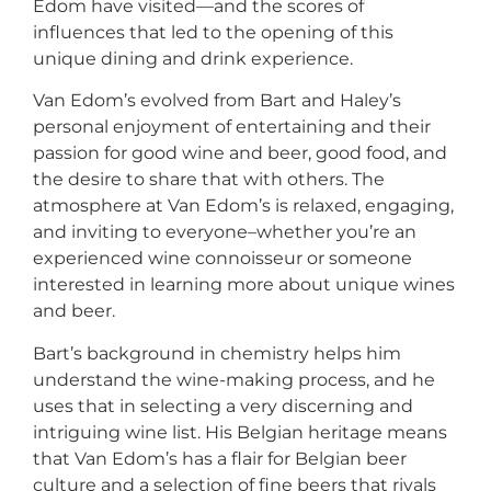
Edom have visited—and the scores of
influences that led to the opening of this
unique dining and drink experience.
Van Edom’s evolved from Bart and Haley’s
personal enjoyment of entertaining and their
passion for good wine and beer, good food, and
the desire to share that with others. The
atmosphere at Van Edom’s is relaxed, engaging,
and inviting to everyone–whether you’re an
experienced wine connoisseur or someone
interested in learning more about unique wines
and beer.
Bart’s background in chemistry helps him
understand the wine-making process, and he
uses that in selecting a very discerning and
intriguing wine list. His Belgian heritage means
that Van Edom’s has a flair for Belgian beer
culture and a selection of fine beers that rivals