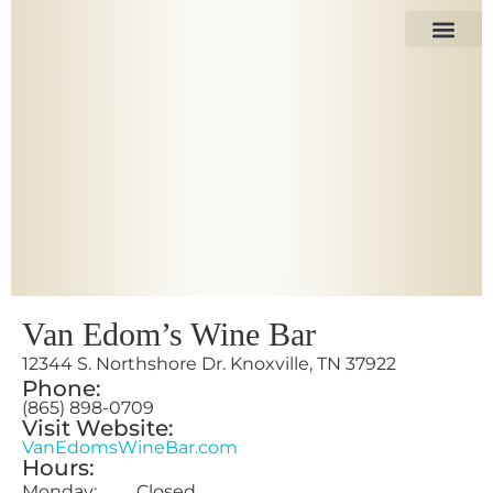
The Space
Our Tenant
Van Edom’s Wine Bar
12344 S. Northshore Dr. Knoxville, TN 37922
Phone:
(865) 898-0709
Visit Website:
VanEdomsWineBar.com
Hours:
Monday: Closed