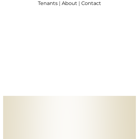
Tenants
|
About
|
Contact