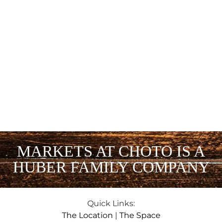
MARKETS AT CHOTO IS A
HUBER FAMILY COMPANY
Quick Links:
The Location
|
The Space