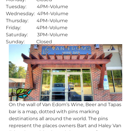
Tuesday: 4PM–Volume
Wednesday: 4PM–Volume
Thursday: 4PM–Volume
Friday: 4PM–Volume
Saturday: 3PM–Volume
Sunday: Closed
On the wall of Van Edom’s Wine, Beer and Tapas
bar is a map, dotted with pins marking
destinations all around the world. The pins
represent the places owners Bart and Haley Van