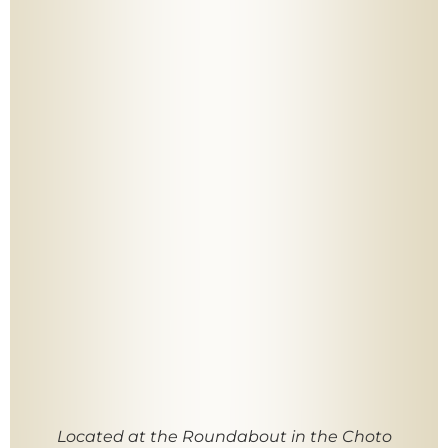
Located at the Roundabout in the Choto