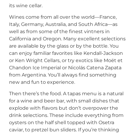
its wine cellar.
Wines come from all over the world—France,
Italy, Germany, Australia, and South Africa—as
well as from some of the finest vintners in
California and Oregon. Many excellent selections
are available by the glass or by the bottle. You
can enjoy familiar favorites like Kendall-Jackson
or Ken Wright Cellars, or try exotics like Moët et
Chandon Ice Imperial or Nicolás Catena Zapata
from Argentina. You’ll always find something
new and fun to experience.
Then there’s the food. A tapas menu is a natural
for a wine and beer bar, with small dishes that
explode with flavors but don’t overpower the
drink selections. These include everything from
oysters on the half shell topped with Osetra
caviar, to pretzel bun sliders. If you’re thinking