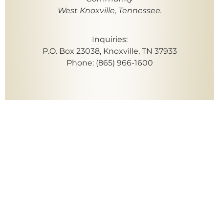
West Knoxville, Tennessee.
Inquiries:
P.O. Box 23038, Knoxville, TN 37933
Phone: (865) 966-1600