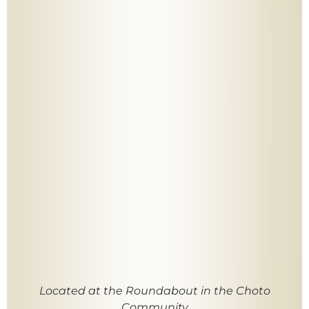
Located at the Roundabout in the Choto
Community