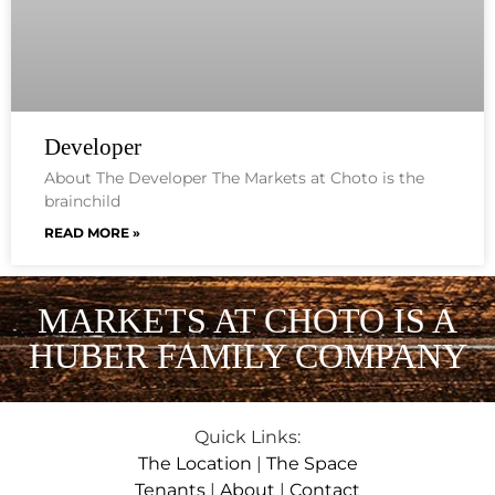
Developer
About The Developer The Markets at Choto is the
brainchild
READ MORE »
MARKETS AT CHOTO IS A
HUBER FAMILY COMPANY
Quick Links:
The Location
|
The Space
Tenants
|
About
|
Contact