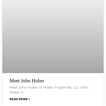
Meet John Huber
Meet John Huber of Huber Properties, LLC John
Huber is
READ MORE »