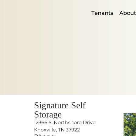
Tenants
About
Signature Self
Storage
12366 S. Northshore Drive
Knoxville, TN 37922