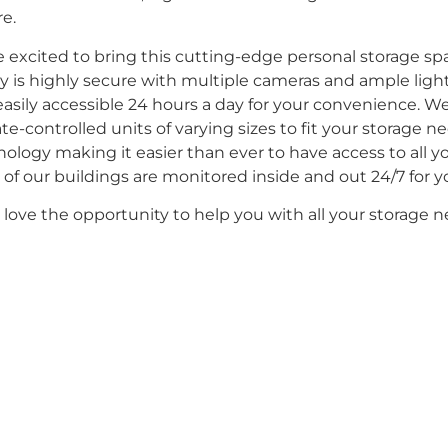
e.
e excited to bring this cutting-edge personal storage s
ity is highly secure with multiple cameras and ample lighti
asily accessible 24 hours a day for your convenience. W
te-controlled units of varying sizes to fit your storage n
ology making it easier than ever to have access to all y
of our buildings are monitored inside and out 24/7 for yo
love the opportunity to help you with all your storage n