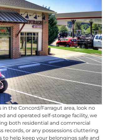
 in the Concord/Farragut area, look no
ed and operated self-storage facility, we
erving both residential and commercial
ess records, or any possessions cluttering
ts to help keep your belongings safe and