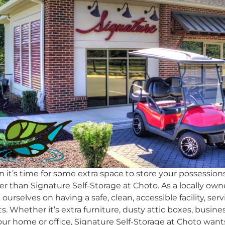
it’s time for some extra space to store your possessions
er than Signature Self-Storage at Choto. As a locally own
 ourselves on having a safe, clean, accessible facility, s
ts. Whether it’s extra furniture, dusty attic boxes, busin
ur home or office, Signature Self-Storage at Choto wan