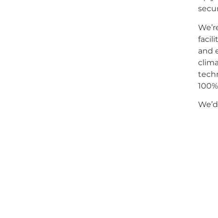
secur
We’r
facil
and e
clima
techn
100% 
We’d 