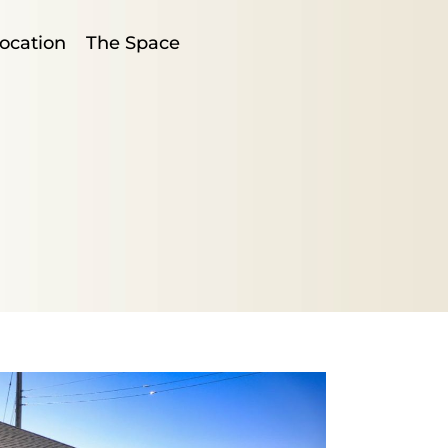
ocation
The Space