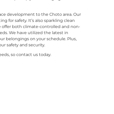
pace development to the Choto area. Our
ng for safety. It’s also sparkling clean
e offer both climate-controlled and non-
eeds. We have utilized the latest in
our belongings on your schedule. Plus,
ur safety and security.
eeds, so contact us today.