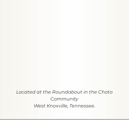
Located at the Roundabout in the Choto
Community
West Knoxville, Tennessee.