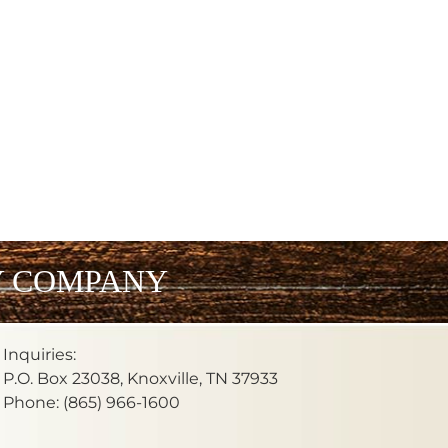
Y COMPANY
Inquiries:
P.O. Box 23038, Knoxville, TN 37933
Phone: (865) 966-1600