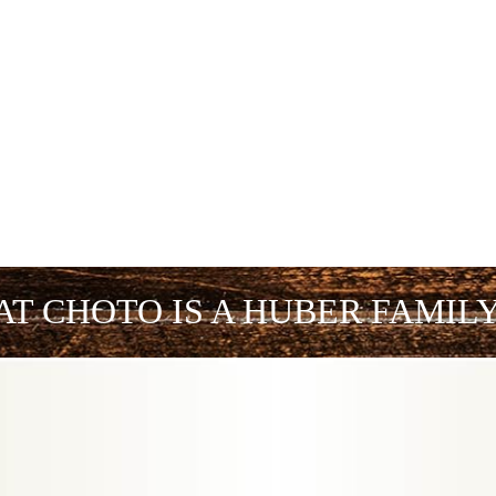
AT CHOTO IS A HUBER FAMIL