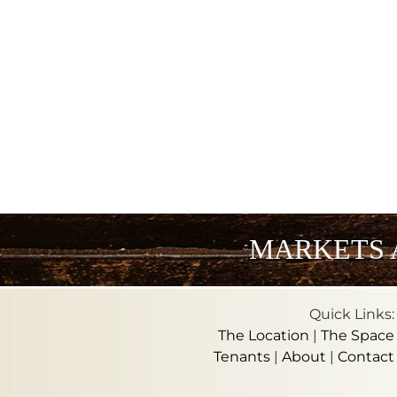
MARKETS 
Quick Links:
The Location
|
The Space
Tenants
|
About
|
Contact