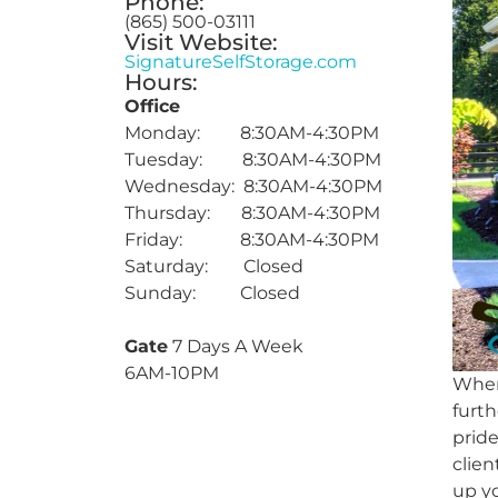
Phone:
(865) 500-03111
Visit Website:
SignatureSelfStorage.com
Hours:
Office
Monday: 8:30AM-4:30PM
Tuesday: 8:30AM-4:30PM
Wednesday: 8:30AM-4:30PM
Thursday: 8:30AM-4:30PM
Friday: 8:30AM-4:30PM
Saturday: Closed
Sunday: Closed
Gate
7 Days A Week
6AM-10PM
When 
furth
pride
clien
up yo