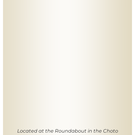
Located at the Roundabout in the Choto