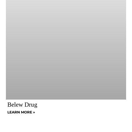
Belew Drug
LEARN MORE »