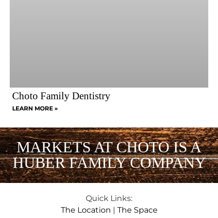
Choto Family Dentistry
LEARN MORE »
MARKETS AT CHOTO IS A
HUBER FAMILY COMPANY
Quick Links:
The Location
|
The Space