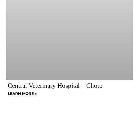
Central Veterinary Hospital – Choto
LEARN MORE »