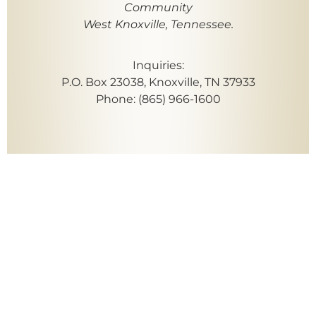
Community
West Knoxville, Tennessee.
Inquiries:
P.O. Box 23038, Knoxville, TN 37933
Phone: (865) 966-1600