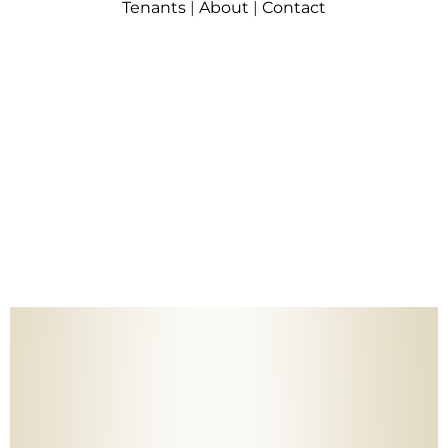
Tenants
|
About
|
Contact