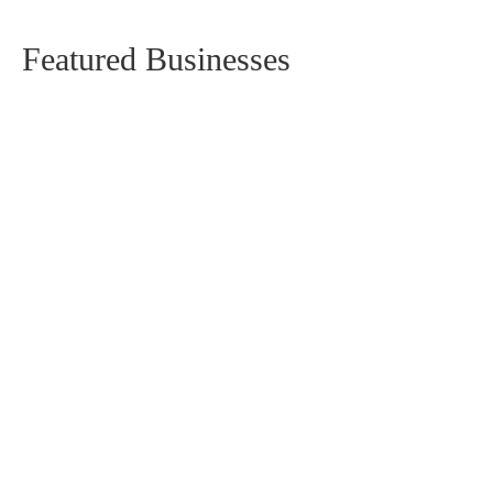
Featured Businesses