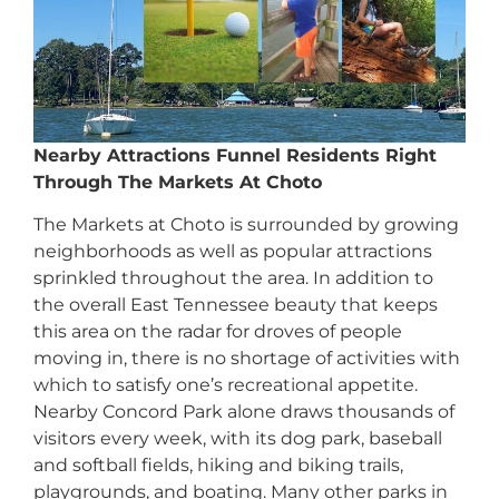
Nearby Attractions Funnel Residents Right
Through The Markets At Choto
The Markets at Choto is surrounded by growing
neighborhoods as well as popular attractions
sprinkled throughout the area. In addition to
the overall East Tennessee beauty that keeps
this area on the radar for droves of people
moving in, there is no shortage of activities with
which to satisfy one’s recreational appetite.
Nearby Concord Park alone draws thousands of
visitors every week, with its dog park, baseball
and softball fields, hiking and biking trails,
playgrounds, and boating. Many other parks in