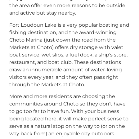
the area offer even more reasons to be outside
and active but stay nearby.
Fort Loudoun Lake is a very popular boating and
fishing destination, and the award-winning
Choto Marina (just down the road from the
Markets at Choto) offers dry storage with valet
boat service, wet slips, a fuel dock, a ship’s store,
restaurant, and boat club. These destinations
draw an innumerable amount of water-loving
visitors every year, and they often pass right
through the Markets at Choto.
More and more residents are choosing the
communities around Choto so they don’t have
to go too far to have fun. With your business
being located here, it will make perfect sense to
serve as a natural stop on the way to (or on the
way back from) an enjoyable day outdoors.